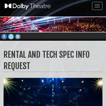
Toggl
navig
RENTAL AND TECH SPEC INFO
REQUEST