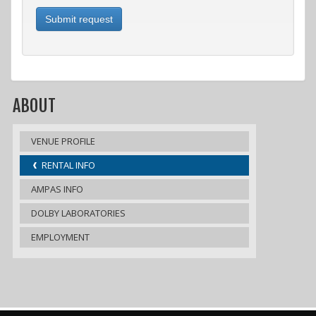
Submit request
ABOUT
VENUE PROFILE
RENTAL INFO
AMPAS INFO
DOLBY LABORATORIES
EMPLOYMENT