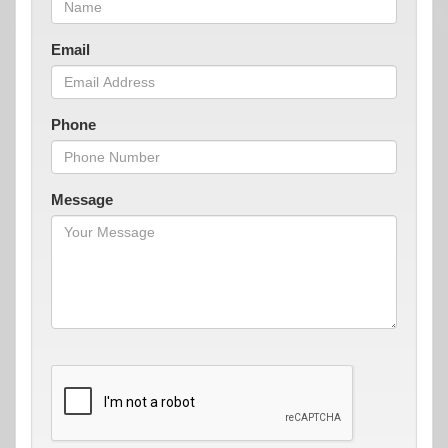
Email
Phone
Message