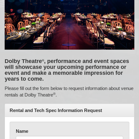
Dolby Theatre
, performance and event spaces
®
will showcase your upcoming performance or
event and make a memorable impression for
years to come.
Please fill out the form below to request information about venue
®
rentals at Dolby Theatre
.
Rental and Tech Spec Information Request
Name