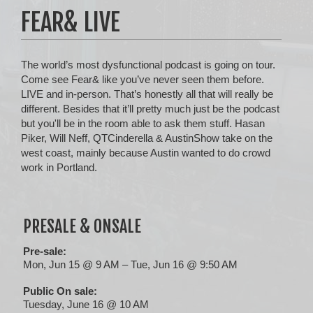
FEAR& LIVE
The world’s most dysfunctional podcast is going on tour.
Come see Fear& like you’ve never seen them before.
LIVE and in-person. That’s honestly all that will really be
different. Besides that it’ll pretty much just be the podcast
but you'll be in the room able to ask them stuff. Hasan
Piker, Will Neff, QTCinderella & AustinShow take on the
west coast, mainly because Austin wanted to do crowd
work in Portland.
PRESALE & ONSALE
Pre-sale:
Mon, Jun 15 @ 9 AM – Tue, Jun 16 @ 9:50 AM
Public On sale:
Tuesday, June 16 @ 10 AM