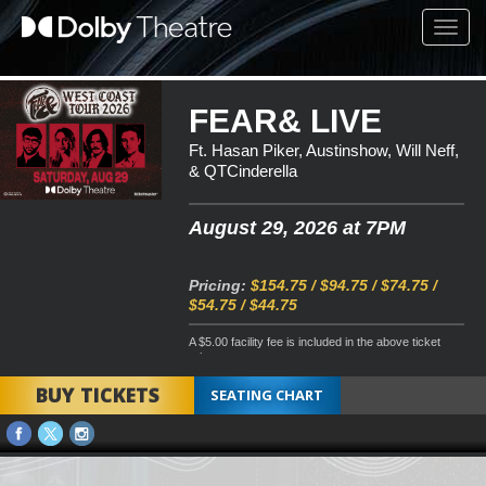
Toggl
navig
FEAR& LIVE
Ft. Hasan Piker, Austinshow, Will Neff,
& QTCinderella
August 29, 2026 at 7PM
Pricing:
$154.75 / $94.75 / $74.75 /
$54.75 / $44.75
A $5.00 facility fee is included in the above ticket
price
BUY TICKETS
SEATING CHART