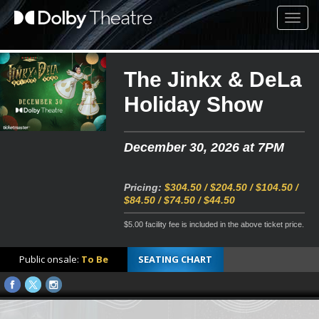
Toggl
navig
The Jinkx & DeLa
Holiday Show
December 30, 2026 at 7PM
Pricing:
$304.50 / $204.50 / $104.50 /
$84.50 / $74.50 / $44.50
$5.00 facility fee is included in the above ticket price.
Public onsale:
To Be
SEATING CHART
Announced