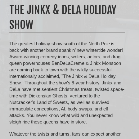
THE JINKX & DELA HOLIDAY
SHOW
The greatest holiday show south of the North Pole is
back with another brand spankin’ new wintertide wonder!
Award-winning comedy icons, writers, actors, and drag
queen powerhouses BenDeLaCreme & Jinkx Monsoon
are coming back to town with the wildly successful,
internationally acclaimed, "The Jinkx & DeLa Holiday
Show." Throughout the show’s 9-year history, Jinkx and
DeLa have met sentient Christmas treats, twisted space-
time with Dickensian Ghosts, ventured to the
Nutcracker's Land of Sweets, as well as survived
immaculate conceptions, AI, body swaps, and elf
attacks. You never know what wild and unexpected
sleigh ride these queens have in store.
Whatever the twists and turns, fans can expect another