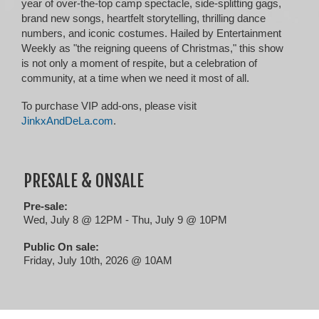
year of over-the-top camp spectacle, side-splitting gags,
brand new songs, heartfelt storytelling, thrilling dance
numbers, and iconic costumes. Hailed by Entertainment
Weekly as "the reigning queens of Christmas," this show
is not only a moment of respite, but a celebration of
community, at a time when we need it most of all.
To purchase VIP add-ons, please visit
JinkxAndDeLa.com
.
PRESALE & ONSALE
Pre-sale:
Wed, July 8 @ 12PM - Thu, July 9 @ 10PM
Public On sale:
Friday, July 10th, 2026 @ 10AM